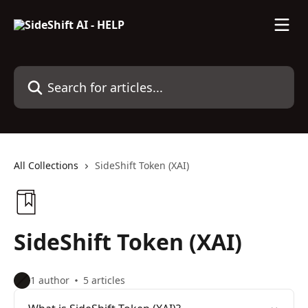
Skip to main content
Search for articles...
All Collections
SideShift Token (XAI)
SideShift Token (XAI)
1 author
5 articles