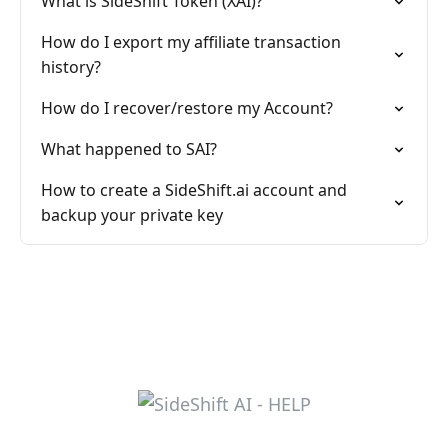
What is SideShift Token (XAI)?
How do I export my affiliate transaction
history?
How do I recover/restore my Account?
What happened to SAI?
How to create a SideShift.ai account and
backup your private key