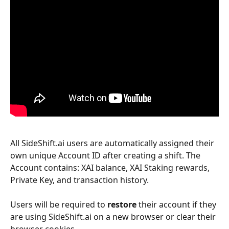
All SideShift.ai users are automatically assigned their 
own unique Account ID after creating a shift. The 
Account contains: XAI balance, XAI Staking rewards, 
Private Key, and transaction history.
Users will be required to 
restore
 their account if they 
are using SideShift.ai on a new browser or clear their 
browser cookies.