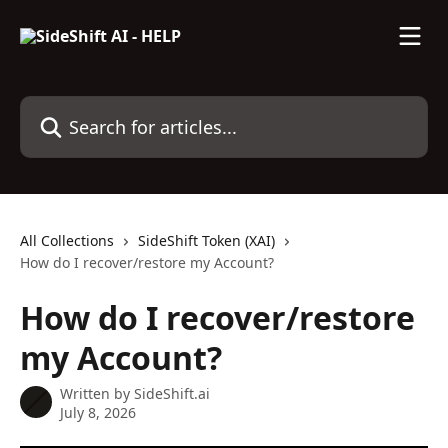
Skip to main content
Search for articles...
All Collections
SideShift Token (XAI)
How do I recover/restore my Account?
How do I recover/restore
my Account?
Written by
SideShift.ai
July 8, 2026