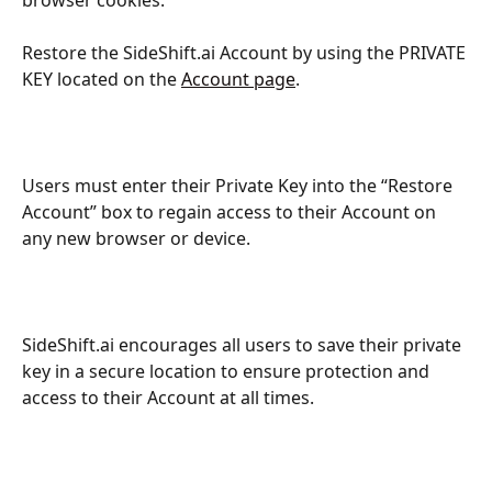
Restore the SideShift.ai Account by using the PRIVATE 
KEY located on the 
Account page
.
Users must enter their Private Key into the “Restore 
Account” box to regain access to their Account on 
any new browser or device.
SideShift.ai encourages all users to save their private 
key in a secure location to ensure protection and 
access to their Account at all times.