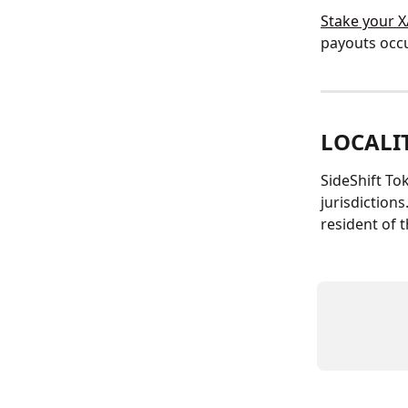
Stake your X
payouts occu
LOCALI
SideShift Tok
jurisdictions
resident of 