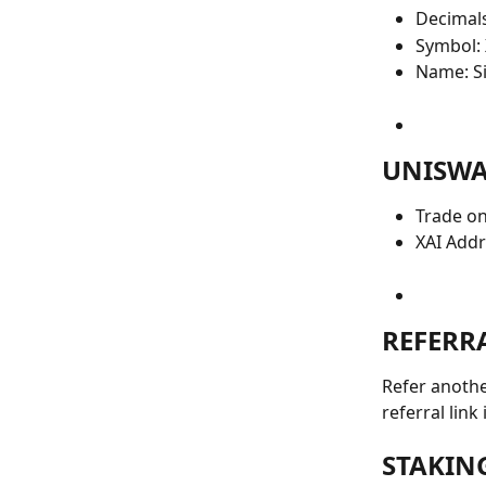
Decimals
Symbol: 
Name: Si
UNISWA
Trade on
XAI Add
REFERR
Refer anothe
referral link
STAKIN