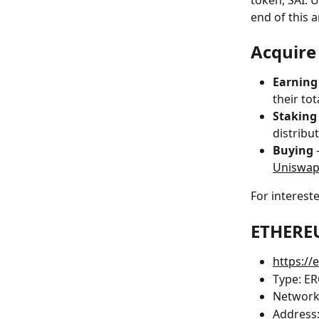
token, SAI. U
end of this ar
Acquire
Earning
their tot
Staking
distribu
Buying 
Uniswa
For interest
ETHERE
https:/
Type: E
Network
Address