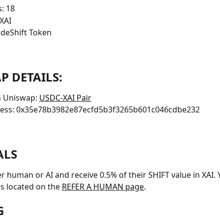
: 18
XAI
deShift Token
P DETAILS:
 Uniswap: 
USDC-XAI Pair
ress: 0x35e78b3982e87ecfd5b3f3265b601c046cdbe232
ALS
r human or AI and receive 0.5% of their SHIFT value in XAI.
 is located on the 
REFER A HUMAN page
.
G