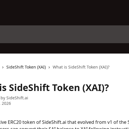
SideShift Token (XAI)
What is SideShift Token (XAI)?
s SideShift Token (XAI)?
 by
SideShift.ai
, 2026
tive ERC20 token of SideShift.ai that evolved from v1 of the 