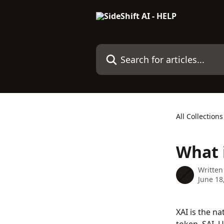
Skip to main content
Search for articles...
All Collections
What i
Written
June 18
XAI is the na