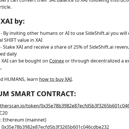
sers can convert their SAI balance to XAI following instructi
ticle.
 XAI by:
 - By inviting other humans or AI to use SideShift.ai you will
al SHIFT value in XAI
 
- Stake XAI and receive a share of 25% of SideShift.ai revenu
ted daily
- XAI can be bought on 
Coinex
 or through decentralized a e
p
.
ed HUMANS, learn 
how to buy XAI
.
UM SMART CONTRACT:
/etherscan.io/token/0x35e78b3982e87ecfd5b3f3265b601c04
RC20
: Ethereum (mainnet)
: 0x35e78b3982e87ecfd5b3f3265b601c046cdbe232