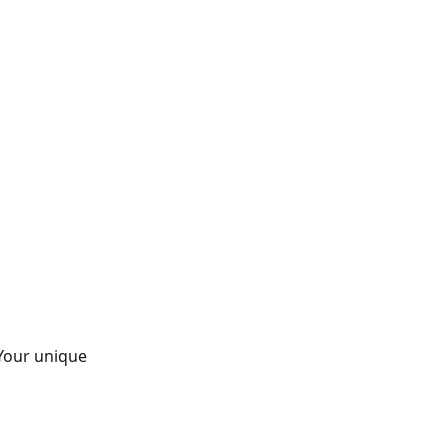
 Your unique 