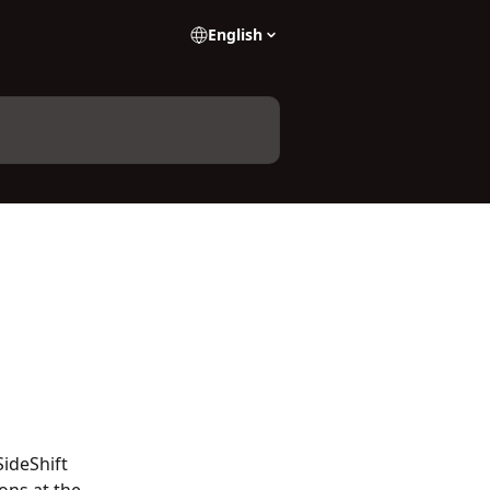
English
SideShift 