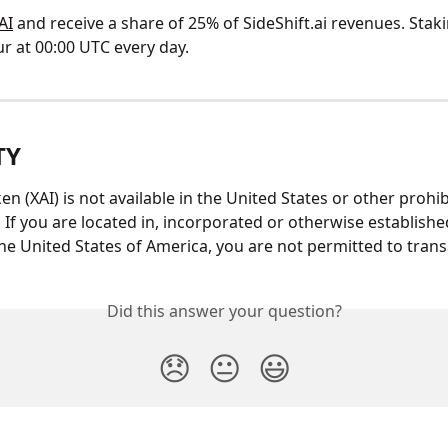
AI
 and receive a share of 25% of SideShift.ai revenues. Stak
r at 00:00 UTC every day.
TY
en (XAI) is not available in the United States or other prohib
. If you are located in, incorporated or otherwise established
the United States of America, you are not permitted to transa
Did this answer your question?
😞
😐
😃