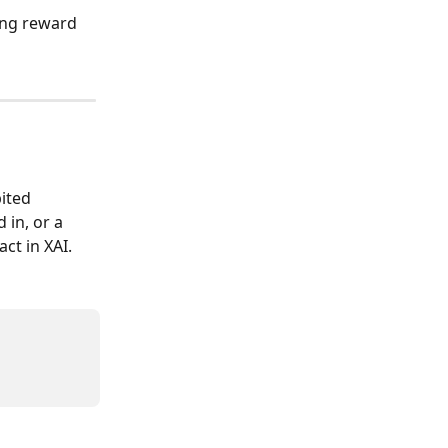
ing reward 
ited 
 in, or a 
ct in XAI.