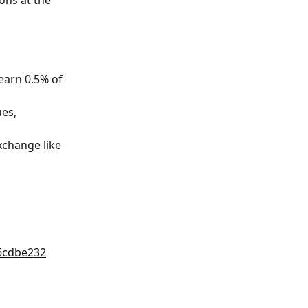
ons at the 
 earn 0.5% of 
es, 
xchange like 
6cdbe232